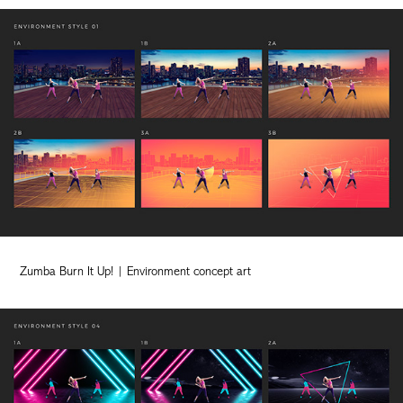
Zumba Burn It Up! | Environment concept art