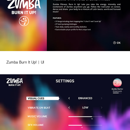
Zumba Burn It Up! | UI