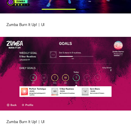
Zumba Burn It Up! | UI
Zumba Burn It Up! | UI