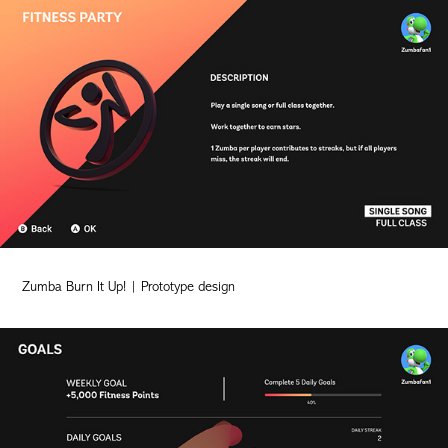
Zumba Burn It Up! | Prototype design