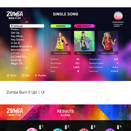
Zumba Burn It Up! | UI