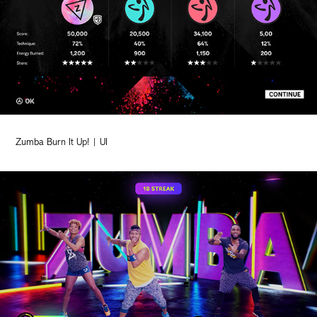
Zumba Burn It Up! | UI