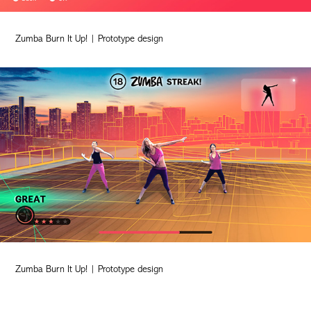
Zumba Burn It Up! | Prototype design
Zumba Burn It Up! | Prototype design