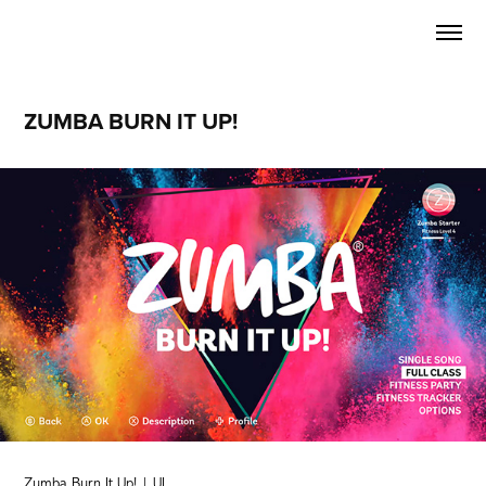
ZUMBA BURN IT UP!
Zumba Burn It Up! | UI