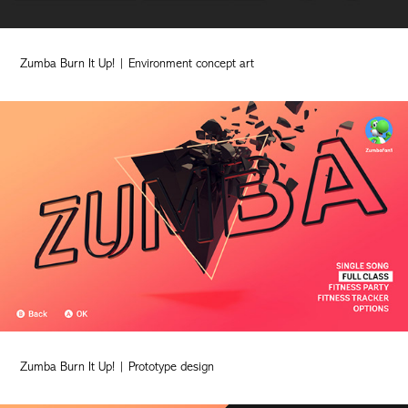
Zumba Burn It Up! | Environment concept art
Zumba Burn It Up! | Prototype design