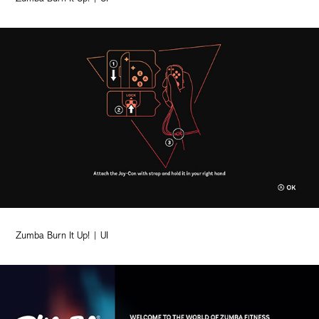
Zumba Burn It Up! | UI