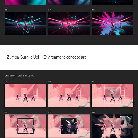
Zumba Burn It Up! | Environment concept art