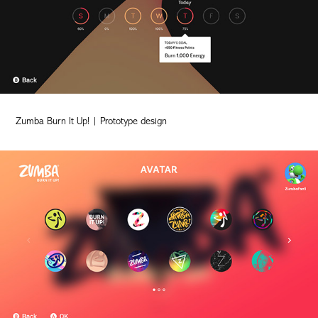
Zumba Burn It Up! | Prototype design