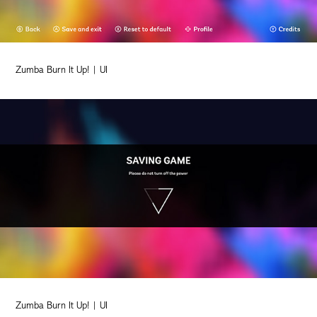
Zumba Burn It Up! | UI
Zumba Burn It Up! | UI