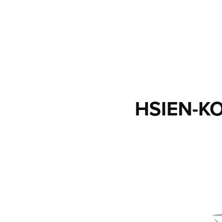
HSIEN-K