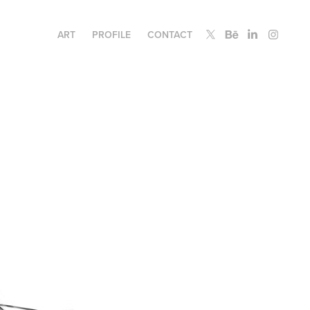
ART
PROFILE
CONTACT