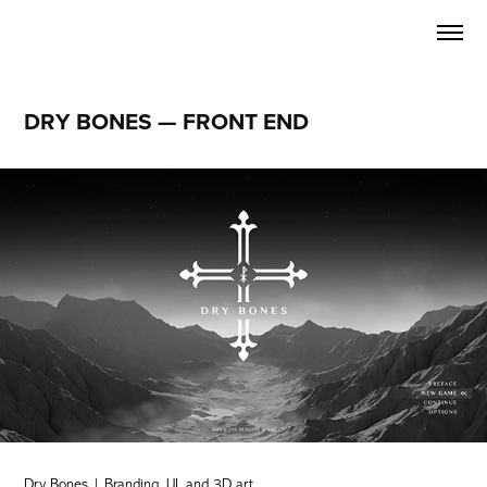
DRY BONES — FRONT END
Dry Bones | Branding, UI, and 3D art