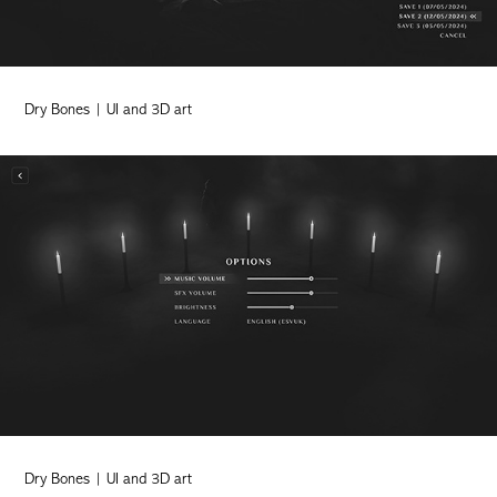
Dry Bones | UI and 3D art
Dry Bones | UI and 3D art