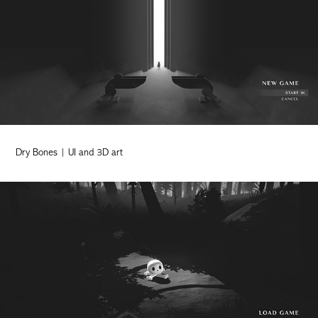
Dry Bones | UI and 3D art