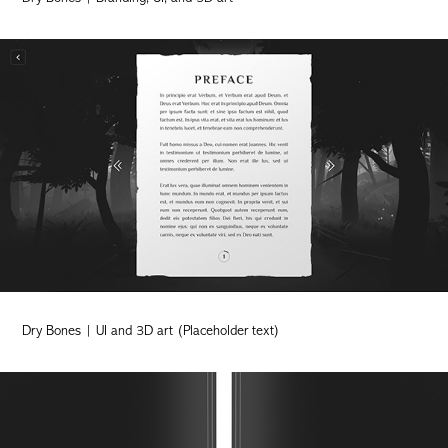
Dry Bones | UI and 3D art (Placeholder text)