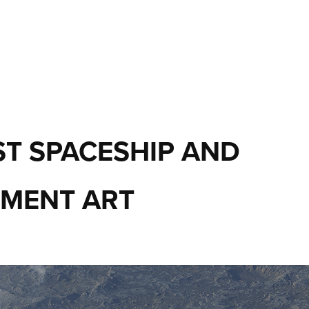
T SPACESHIP AND 
MENT ART