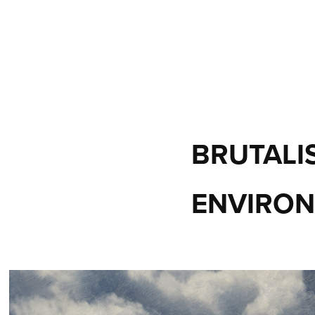
BRUTALIS
ENVIRON