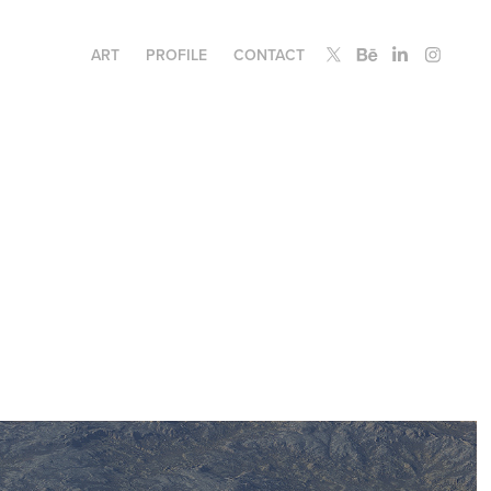
ART
PROFILE
CONTACT