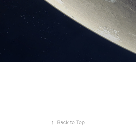
↑
Back to Top