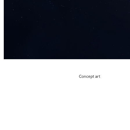
Concept art