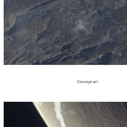
Concept art